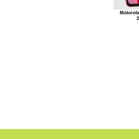
Motorola