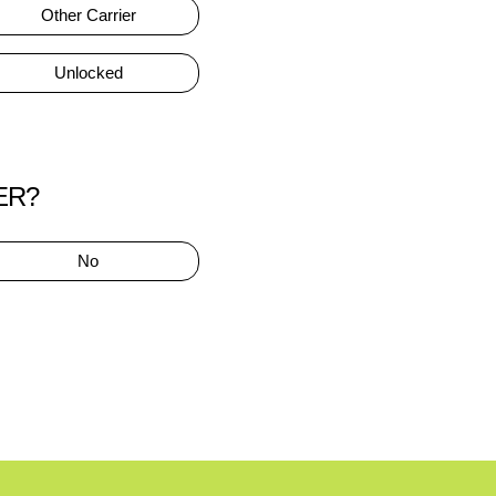
Other Carrier
Unlocked
ER?
No