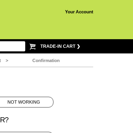
Your Account
TRADE-IN CART ❯
t
>
Confirmation
NOT WORKING
ER?