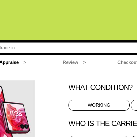
Appraise
>
Review
>
Checkou
WHAT CONDITION?
WORKING
WHO IS THE CARRI