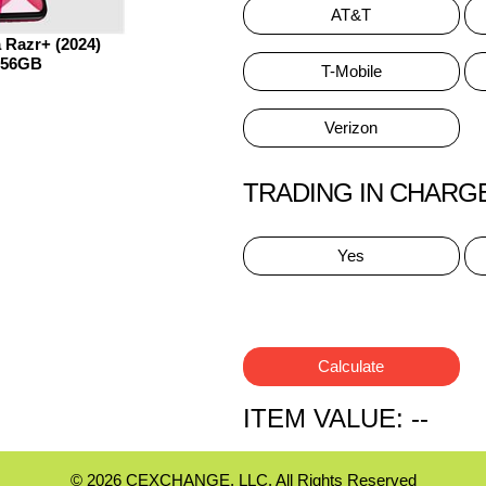
AT&T
 Razr+ (2024)
256GB
T-Mobile
Verizon
TRADING IN CHARG
Yes
Calculate
ITEM VALUE:
--
© 2026 CEXCHANGE, LLC. All Rights Reserved