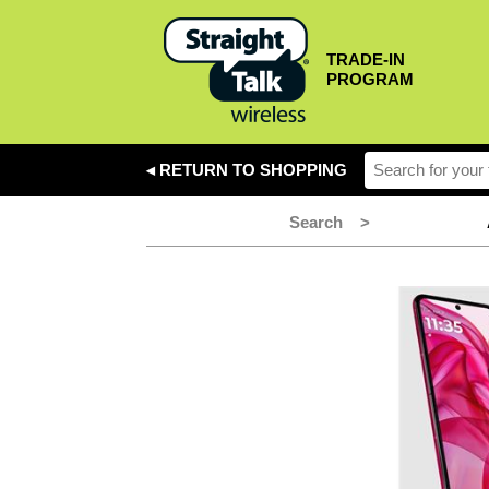
TRADE-IN
PROGRAM
◂ RETURN TO SHOPPING
Search
>