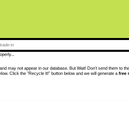
perly...
nd may not appear in our database. But Wait! Don't send them to the la
low. Click the "Recycle It!" button below and we will generate a
free 