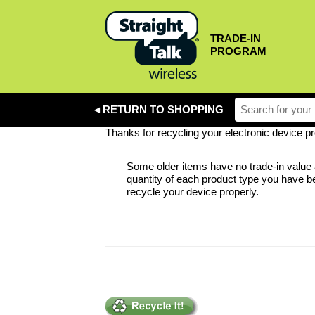
TRADE-IN
PROGRAM
◂ RETURN TO SHOPPING
Thanks for recycling your electronic device pro
Some older items have no trade-in value a
quantity of each product type you have be
recycle your device properly.