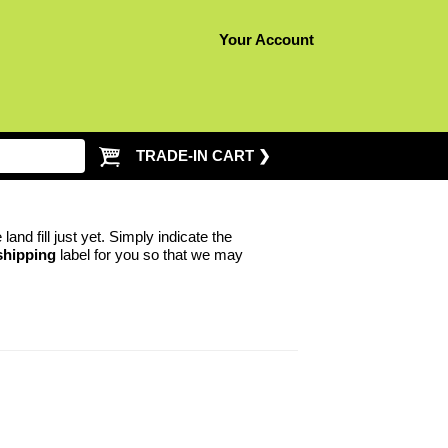
Your Account
TRADE-IN CART ❯
nd fill just yet. Simply indicate the
shipping
label for you so that we may