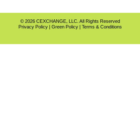
© 2026 CEXCHANGE, LLC. All Rights Reserved
Privacy Policy
|
Green Policy
|
Terms & Conditions