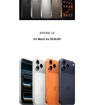
IPHONE 16
As Much As $536.85