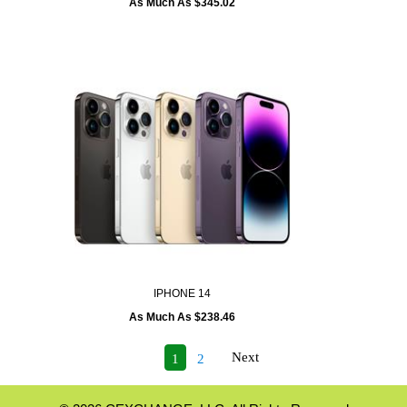
As Much As $345.02
IPHONE 14
As Much As $238.46
Next
1
2