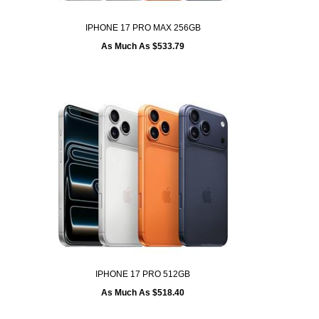
IPHONE 17 PRO MAX 256GB
As Much As $533.79
IPHONE 17 PRO 512GB
As Much As $518.40