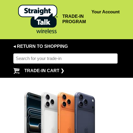
Your Account
TRADE-IN
PROGRAM
◂ RETURN TO SHOPPING
TRADE-IN CART ❯