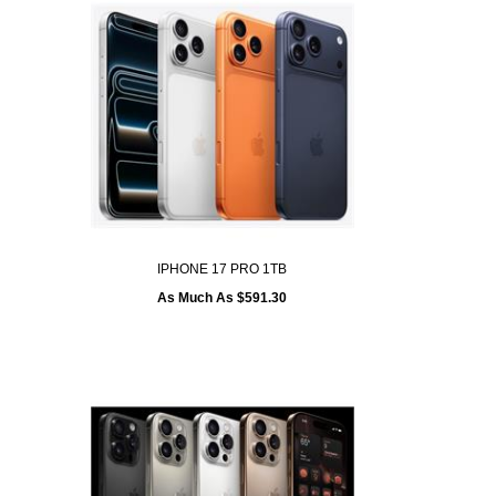
IPHONE 17 PRO 1TB
As Much As $591.30