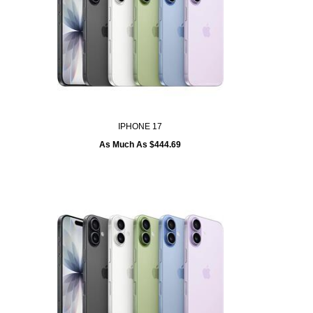
IPHONE 17
As Much As $444.69