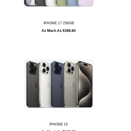
IPHONE 17 256GB
As Much As $388.80
IPHONE 15