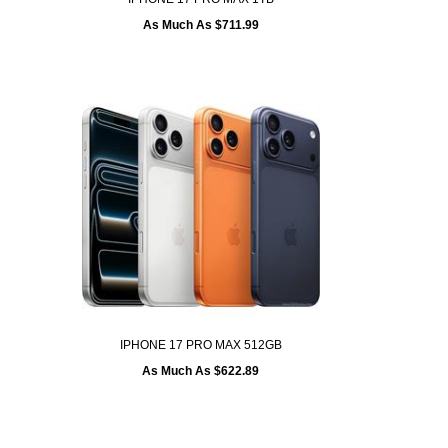
As Much As $711.99
IPHONE 17 PRO MAX 512GB
As Much As $622.89