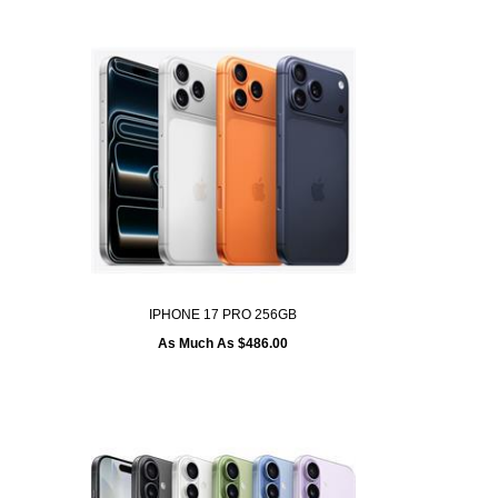
IPHONE 17 PRO 256GB
As Much As $486.00