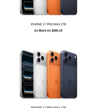
IPHONE 17 PRO MAX 2TB
As Much As $890.19
IPHONE 17 PRO MAX 1TB